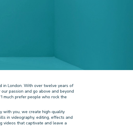
d in London. With over twelve years of
 by our passion and go above and beyond
 'I much prefer people who rock the
y with you, we create high-quality
ls in videography, editing, effects and
ing videos that captivate and leave a