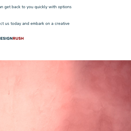
an get back to you quickly with options
ct us today
and embark on a creative
ONSULTATION
Email
Approximate time frame
(optional)