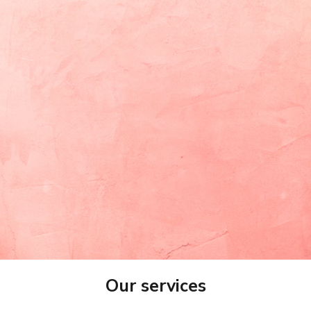
Promo /Discount Code
Approximate budget
(optional)
range (optional)
Give us more details or paste your brief here
Submit
Our services