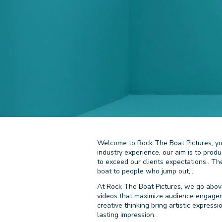
Welcome to Rock The Boat Pictures, you
industry experience, our aim is to prod
to exceed our clients expectations.. T
boat to people who jump out,'.
At Rock The Boat Pictures, we go above
videos that maximize audience engagemen
creative thinking bring artistic express
lasting impression.