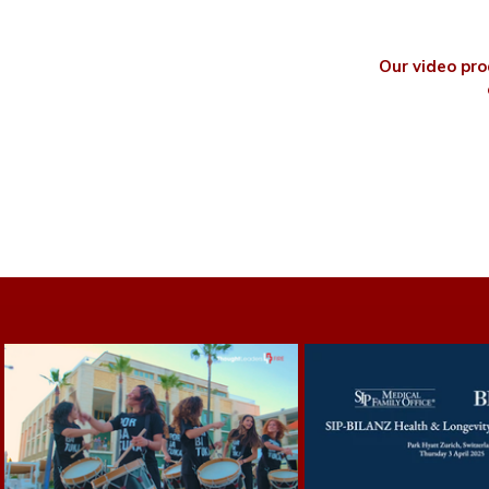
Our video pro