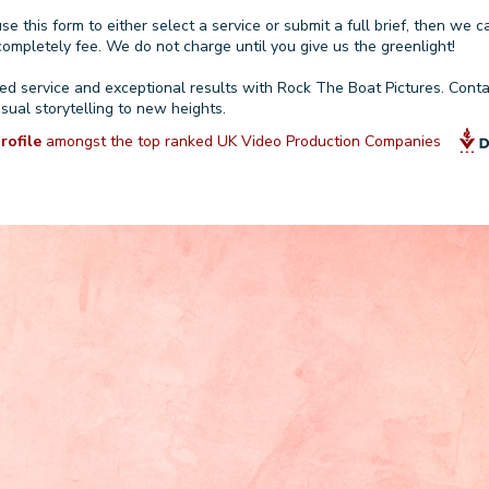
use
this form
to either select a service or
submit a full brief
, then we c
ompletely fee. We do not charge until you give us the greenlight!
zed service and exceptional results with Rock The Boat Pictures.
Conta
isual storytelling to new heights.
rofile
amongst the top ranked UK Video Production Companies
GET A QUOTE OR FREE C
Phone Number (with
Full Name
international code)
Service that best
Title & Company
describes your project
(optional)
(optional)