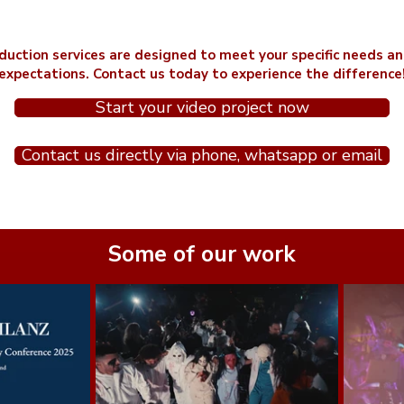
duction services are designed to meet your specific needs a
expectations. Contact us today to experience the difference
Start your video project now
Contact us directly via phone, whatsapp or email
Some of our work