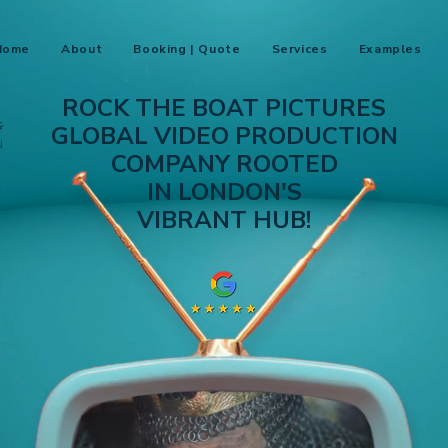
Home
About
Booking | Quote
Services
Examples
ROCK THE BOAT PICTURES
GLOBAL VIDEO PRODUCTION
COMPANY ROOTED
IN LONDON'S
VIBRANT HUB!