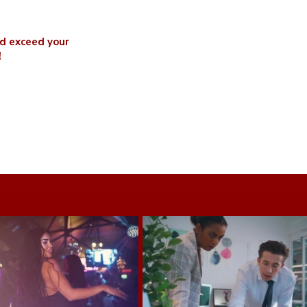
nd exceed your
!