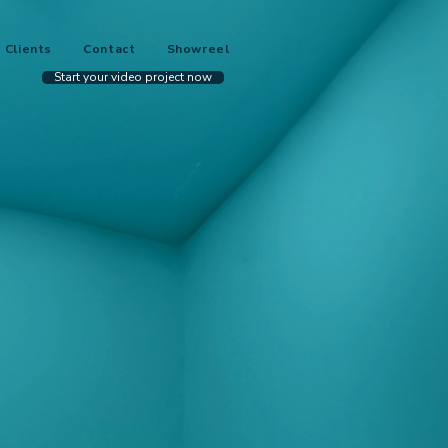
Clients
Contact
Showreel
Start your video project now