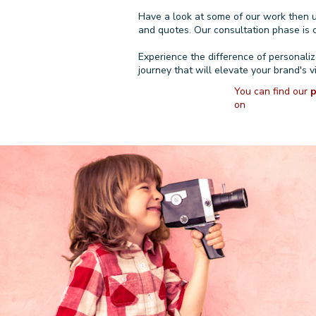
Have a look at
some of our work
then 
and quotes. Our consultation phase is c
Experience the difference of personali
journey that will elevate your brand's v
You can find our
p
on