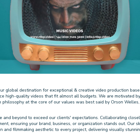
r global destination for exceptional & creative video production base
uce high-quality videos that fit almost all budgets. We are motivated
he philosophy at the core of our values was best said by Orson Welles,
 and beyond to exceed our clients' expectations. Collaborating closel
t, ensuring your brand, business, or organization stands out. Our skil
ion and filmmaking aesthetic to every project, delivering visually stunn